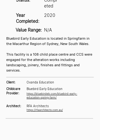
eted
Year
2020
Completed:
Value Range:
N/A
Bluebird Early Education is located in Springfarm in
the Macarthur Region of Sydney, New South Wales.
This facility is a 108 child place centre and CCS were
engaged for the alteration works including
landscaping, joinery, finishes and fittings and
services.
Client:
Oxanda Education
Childcare
Bluebird Early Education
Provider:
https://bluebirdelc.com/bluebird-early-
education-spring-farm/
Architect:
RFA Architects
https://rfaarchitects.com.au/