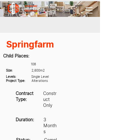
Springfarm
Child Places:
108
Size:
2,600m2
Levels:
Single Level
Project Type:
Alterations
Contract
Constr
Type:
uct
Only
Duration:
3
Month
s
Status:
Compl